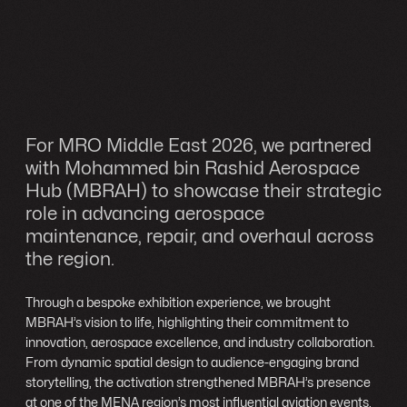
For MRO Middle East 2026, we partnered
with Mohammed bin Rashid Aerospace
Hub (MBRAH) to showcase their strategic
role in advancing aerospace
maintenance, repair, and overhaul across
the region.
Through a bespoke exhibition experience, we brought
MBRAH’s vision to life, highlighting their commitment to
innovation, aerospace excellence, and industry collaboration.
From dynamic spatial design to audience-engaging brand
storytelling, the activation strengthened MBRAH’s presence
at one of the MENA region’s most influential aviation events.