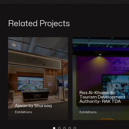
Related Projects
Ras Al-Khaimah
Tourism Development
Authority- RAK TDA
Ajwan by Shurooq
Exhibitions
Exhibitions
SHOW PROJECT
SHOW PROJECT