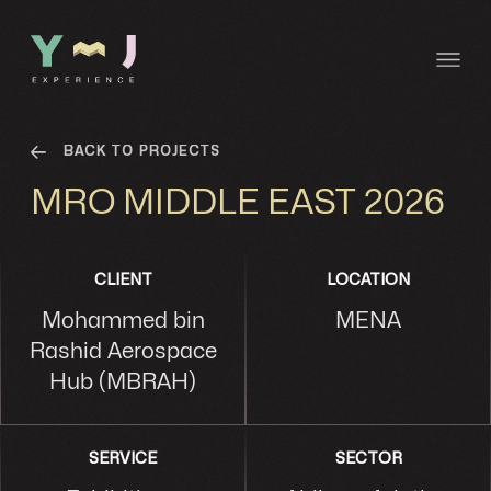
BACK TO PROJECTS
MRO MIDDLE EAST 2026
CLIENT
LOCATION
Mohammed bin
MENA
Rashid Aerospace
Hub (MBRAH)
SERVICE
SECTOR