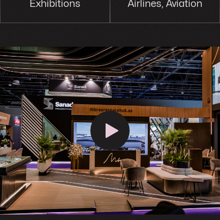
Exhibitions
Airlines, Aviation