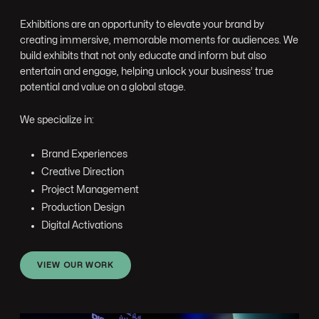
Exhibitions are an opportunity to elevate your brand by
creating immersive, memorable moments for audiences. We
build exhibits that not only educate and inform but also
entertain and engage, helping unlock your business’ true
potential and value on a global stage.
We specialize in:
Brand Experiences
Creative Direction
Project Management
Production Design
Digital Activations
VIEW OUR WORK