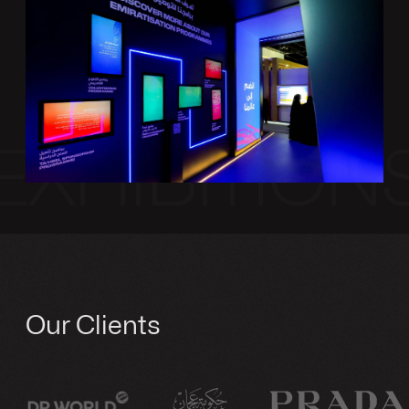
EXHIBITION
Our Clients