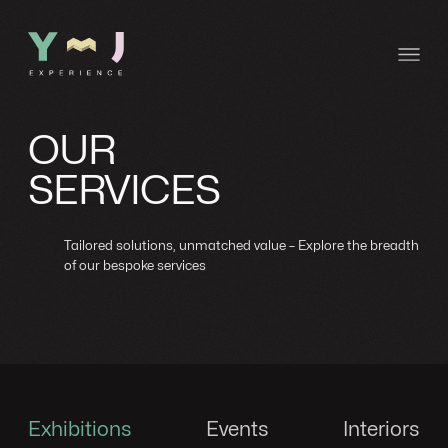
OUR
SERVICES
Tailored solutions, unmatched value – Explore the breadth
of our bespoke services
Exhibitions
Events
Interiors