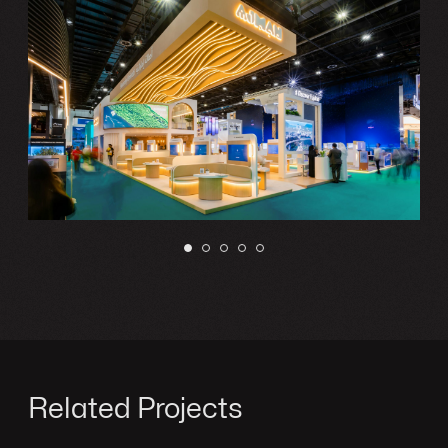
Related Projects